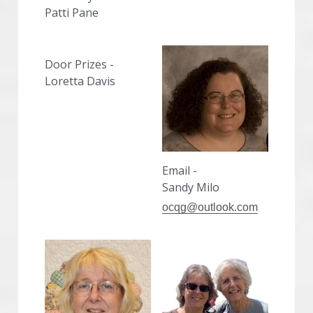
Patti Pane
Door Prizes -
Loretta Davis
Email -
Sandy Milo
ocqg@outlook.com