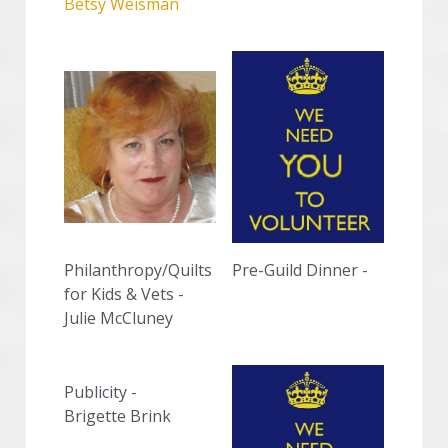
Betsy Weisman
Philanthropy/Quilts 
Pre-Guild Dinner - 
for Kids & Vets -
Julie McCluney
Publicity -
Brigette Brink