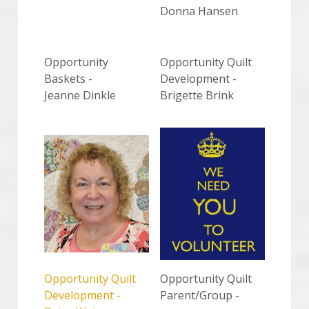
Donna Hansen
Opportunity 
Opportunity Quilt 
Baskets -
Development -
Jeanne Dinkle
Brigette Brink
Opportunity Quilt 
Opportunity Quilt 
Development -
Parent/Group - 