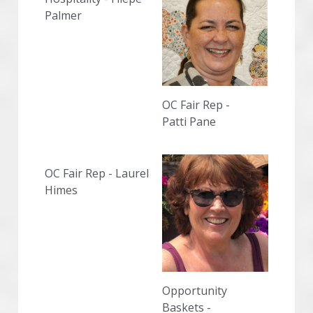
Palmer
OC Fair Rep -
Patti Pane
OC Fair Rep - Laurel 
Himes
Opportunity 
Baskets -