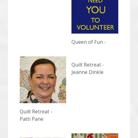
Queen of Fun - 
Quilt Retreat - 
Jeanne Dinkle
Quilt Retreat -
Patti Pane