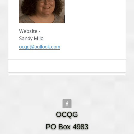
Website -
Sandy Milo
ocqg@outlook.com
OCQG
PO Box 4983