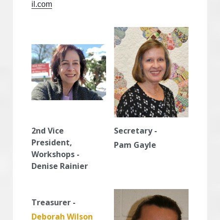
il.com
2nd Vice 
Secretary -
President, 
Pam Gayle
Workshops - 
Denise Rainier
Treasurer -
Deborah Wilson