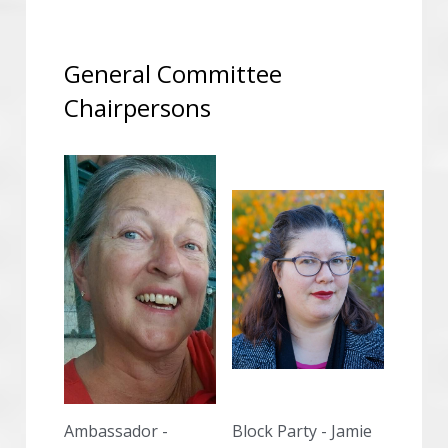
General Committee 
Chairpersons
Ambassador -
Block Party - Jamie 