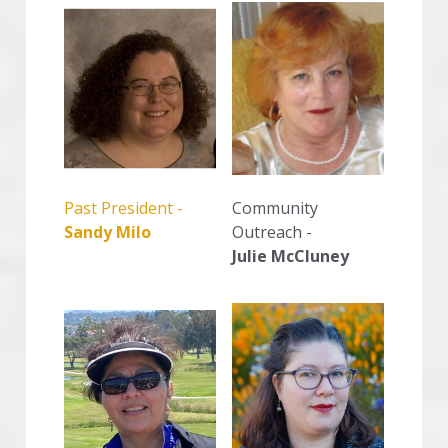
Community 
Past President -
Outreach -
Sandy Milo
Julie McCluney