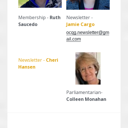
Membership - 
Ruth 
Newsletter -
Saucedo
Jamie Cargo
ocqg.newsletter@gm
ail.com
Newsletter - 
Cheri 
Hansen
Parliamentarian- 
Colleen Monahan