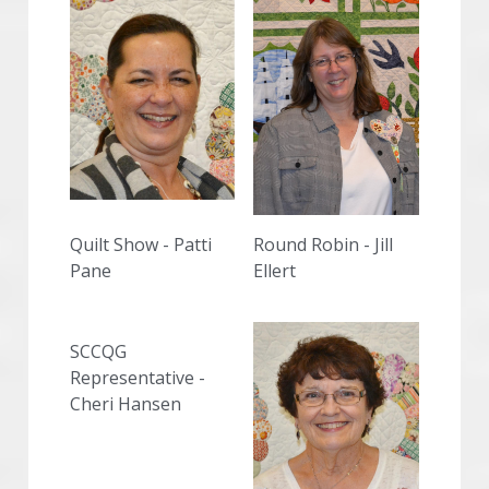
Quilt Show - Patti 
Round Robin - Jill 
Pane
Ellert
SCCQG 
Representative - 
Cheri Hansen