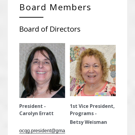
Board Members
Advertise With OCQG
Board of Directors
Technique Sharing Handouts
POWERED BY
President - 
1st Vice President, 
Carolyn Erratt
Programs -
Betsy Weisman
ocqg.president@gma