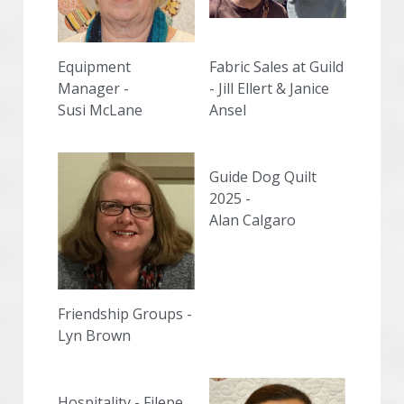
Equipment 
Fabric Sales at Guild 
Manager -
- Jill Ellert & Janice 
Susi McLane
Ansel
Guide Dog Quilt 
2025 -
Alan Calgaro
Friendship Groups -
Lyn Brown
Hospitality - Filepe 