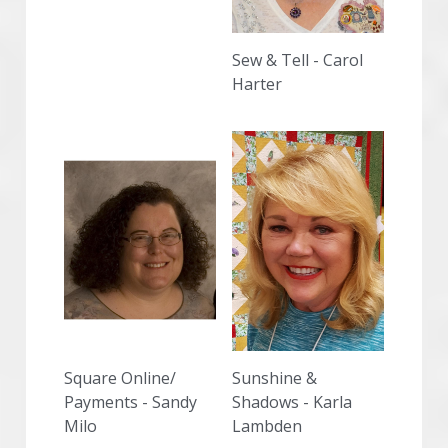
Sew & Tell - Carol 
Harter
Square Online/ 
Sunshine & 
Payments - Sandy 
Shadows - Karla 
Milo
Lambden