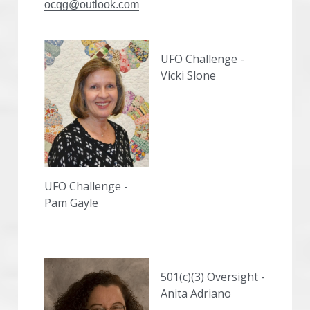
ocqg@outlook.com
UFO Challenge - 
Vicki Slone
UFO Challenge - 
Pam Gayle
501(c)(3) Oversight - 
Anita Adriano