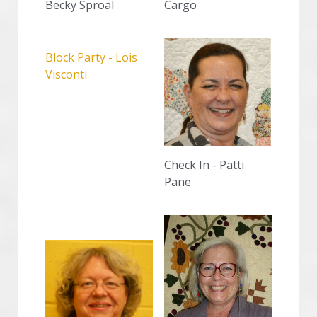
Becky Sproal
Cargo
Block Party - Lois 
Visconti
Check In - Patti 
Pane