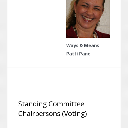
Ways & Means -
Patti Pane
Standing Committee 
Chairpersons (Voting)