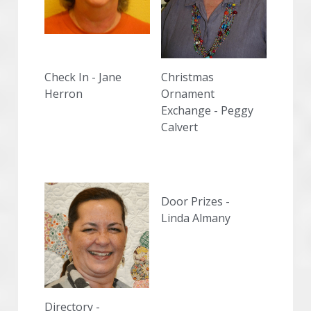
Check In - Jane 
Christmas 
Herron
Ornament 
Exchange - Peggy 
Calvert
Door Prizes -
Linda Almany
Directory -