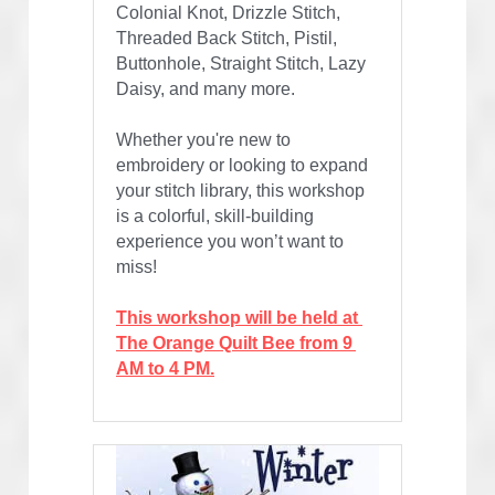
Colonial Knot, Drizzle Stitch, 
Threaded Back Stitch, Pistil, 
Buttonhole, Straight Stitch, Lazy 
Daisy, and many more.
Whether you're new to 
embroidery or looking to expand 
your stitch library, this workshop 
is a colorful, skill-building 
experience you won’t want to 
miss!
This workshop will be held at 
The Orange Quilt Bee from 9 
AM to 4 PM.