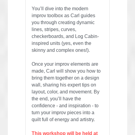
You’ll dive into the modern 
improv toolbox as Carl guides 
you through creating dynamic 
lines, stripes, curves, 
checkerboards, and Log Cabin-
inspired units (yes, even the 
skinny and complex ones!).
Once your improv elements are 
made, Carl will show you how to 
bring them together on a design 
wall, sharing his expert tips on 
layout, color, and movement. By 
the end, you’ll have the 
confidence - and inspiration - to 
turn your improv pieces into a 
quilt full of energy and artistry.
This workshop will be held at 