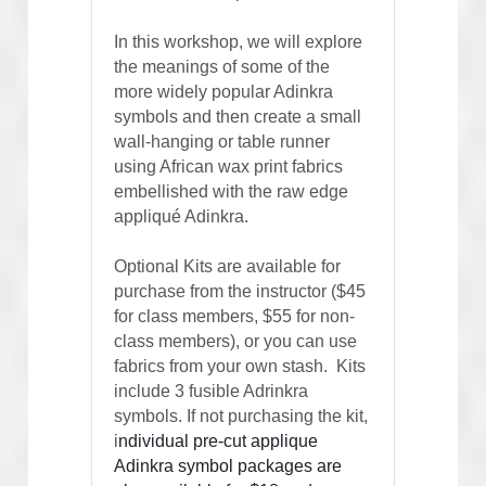
In this workshop, we will explore 
the meanings of some of the 
more widely popular Adinkra 
symbols and then create a small 
wall-hanging or table runner 
using African wax print fabrics 
embellished with the raw edge 
appliqué Adinkra.   
Optional Kits are available for 
purchase from the instructor ($45 
for class members, $55 for non-
class members), or you can use 
fabrics from your own stash.  Kits 
include 3 fusible Adrinkra 
symbols. If not purchasing the kit, 
i
ndividual pre-cut applique 
Adinkra symbol packages are 