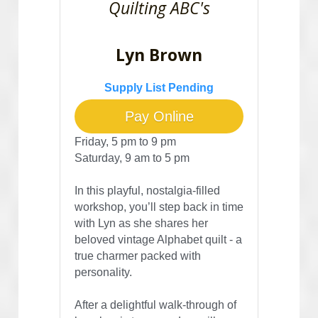
Quilting ABC's
Lyn Brown
Supply List Pending
Pay Online
Friday, 5 pm to 9 pm
Saturday, 9 am to 5 pm
In this playful, nostalgia-filled 
workshop, you’ll step back in time 
with Lyn as she shares her 
beloved vintage Alphabet quilt - a 
true charmer packed with 
personality. 
After a delightful walk-through of 