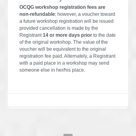
OCQG workshop registration fees are
non-refundable
; however, a voucher toward 
a future workshop registration will be issued 
provided cancellation is made by the 
Registrant 
14 or more days prior
 to the date 
of the original workshop. The value of the 
voucher will be equivalent to the original 
registration fee paid. Alternately, a Registrant 
with a paid place in a workshop may send 
someone else in her/his place.