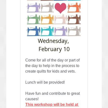
Wednesday, 
February 10
Come for all of the day or part of 
the day to help in the process to 
create quilts for kids and vets.
Lunch will be provided! 
Have fun and contribute to great 
causes!
This workshop will be held at 