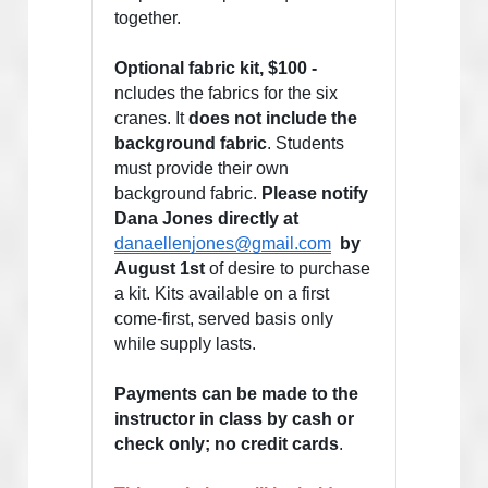
together. 
Optional fabric kit, $100 - 
ncludes the fabrics for the six 
cranes. It 
does not include the 
background fabric
. Students 
must provide their own 
background fabric. 
Please notify 
Dana Jones directly at  
danaellenjones@gmail.com
 by 
August 1st
 of desire to purchase 
a kit. Kits available on a first 
come-first, served basis only 
while supply lasts.
Payments can be made to the 
instructor in class by cash or 
check only; no credit cards
.