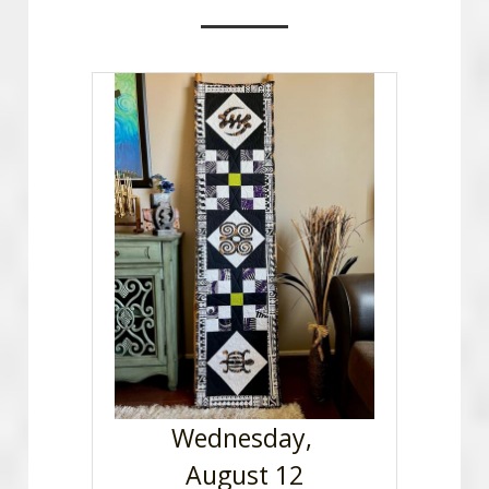
Advertise With OCQG
Technique Sharing Handouts
POWERED BY
Wednesday, 
August 12