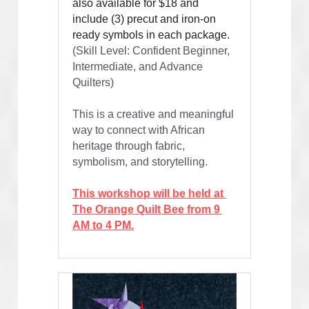
also available for $18 and 
include (3) precut and iron-on 
ready symbols in each package.
(Skill Level: Confident Beginner, 
Intermediate, and Advance 
Quilters)
This is a creative and meaningful 
way to connect with African 
heritage through fabric, 
symbolism, and storytelling.
This workshop will be held at 
The Orange Quilt Bee from 9 
AM to 4 PM.