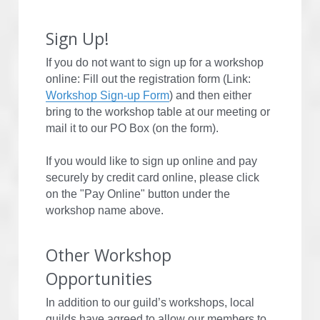
Sign Up!
If you do not want to sign up for a workshop 
online: Fill out the registration form (Link: 
Workshop Sign-up Form
) and then either 
bring to the workshop table at our meeting or 
mail it to our PO Box (on the form).
If you would like to sign up online and pay 
securely by credit card online, please click 
on the "Pay Online" button under the 
workshop name above.
Other Workshop 
Opportunities
In addition to our guild’s workshops, local 
guilds have agreed to allow our members to 