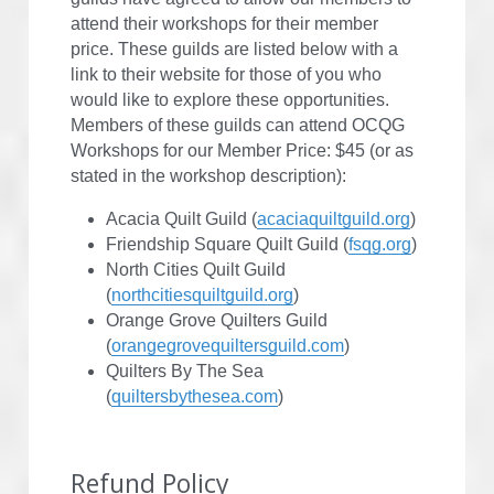
attend their workshops for their member 
price. These guilds are listed below with a 
link to their website for those of you who 
would like to explore these opportunities. 
Members of these guilds can attend OCQG 
Workshops for our Member Price: $45 (or as 
stated in the workshop description):
Acacia Quilt Guild (
acaciaquiltguild.org
)
Friendship Square Quilt Guild (
fsqg.org
)
North Cities Quilt Guild 
(
northcitiesquiltguild.org
)
Orange Grove Quilters Guild 
(
orangegrovequiltersguild.com
)
Quilters By The Sea 
(
quiltersbythesea.com
)
Refund Policy