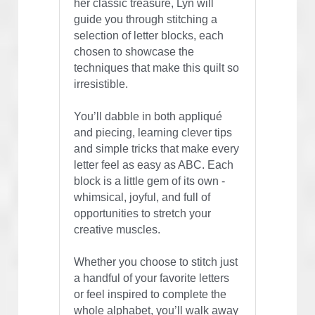
her classic treasure, Lyn will 
guide you through stitching a 
selection of letter blocks, each 
chosen to showcase the 
techniques that make this quilt so 
irresistible.
You’ll dabble in both appliqué 
and piecing, learning clever tips 
and simple tricks that make every 
letter feel as easy as ABC. Each 
block is a little gem of its own - 
whimsical, joyful, and full of 
opportunities to stretch your 
creative muscles.
Whether you choose to stitch just 
a handful of your favorite letters 
or feel inspired to complete the 
whole alphabet, you’ll walk away 