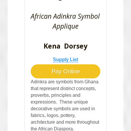
African Adinkra Symbol 
Applique
Kena  Dorsey
Supply List
Pay Online
Adinkra are symbols from Ghana 
that represent distinct concepts, 
proverbs, principles and 
expressions.  These unique 
decorative symbols are used in 
fabrics, logos, pottery, 
architecture and more throughout 
the African Diaspora.  