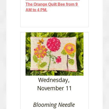
The Orange Quilt Bee from 9 
AM to 4 PM.
Wednesday, 
November 11
Blooming Needle 