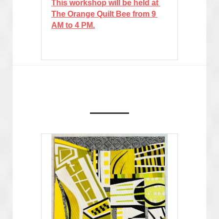
This workshop will be held at 
The Orange Quilt Bee from 9 
AM to 4 PM.