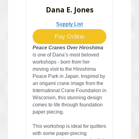
Dana E. Jones
Supply List
Pay Online
Peace Cranes Over Hiroshima
is one of Dana’s most beloved 
workshops - born from her 
moving visit to the Hiroshima 
Peace Park in Japan. Inspired by 
an origami crane image from the 
International Crane Foundation in 
Wisconsin, this stunning design 
comes to life through foundation 
paper piecing.
This workshop is ideal for quilters 
with some paper-piecing 