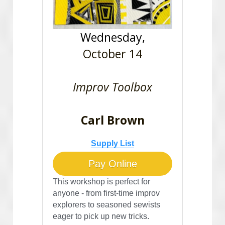
Wednesday,
October 14
Improv Toolbox
Carl Brown
Supply List
Pay Online
This workshop is perfect for 
anyone - from first-time improv 
explorers to seasoned sewists 
eager to pick up new tricks. 