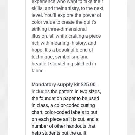
experience who want to take their 
skills, and their artistry, to the next 
level. You’ll explore the power of 
color value to create the quilt’s 
striking three-dimensional 
illusion, all while crafting a piece 
rich with meaning, history, and 
hope. It’s a beautiful blend of 
technique, symbolism, and 
heartfelt storytelling stitched in 
fabric.
Mandatory supply kit $25.00
 - 
includes 
the pattern in two sizes, 
the foundation paper to be used 
in class, a color-coded cutting 
chart, color-coded labels to put 
on each piece as it is cut, and a 
number of other handouts that 
help students put the quilt 