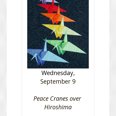
Wednesday,
September 9
Peace Cranes over 
Hiroshima