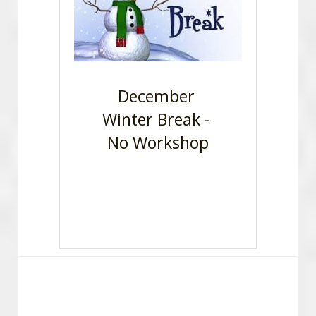
December 
Winter Break - 
No Workshop