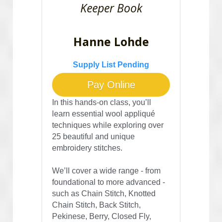
Keeper Book
Hanne Lohde
Supply List Pending
Pay Online
In this hands-on class, you’ll 
learn essential wool appliqué 
techniques while exploring over 
25 beautiful and unique 
embroidery stitches. 
We’ll cover a wide range - from 
foundational to more advanced - 
such as Chain Stitch, Knotted 
Chain Stitch, Back Stitch, 
Pekinese, Berry, Closed Fly, 