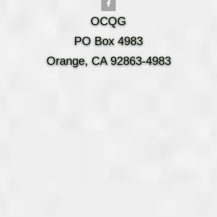
OCQG
PO Box 4983
Orange, CA 92863-4983