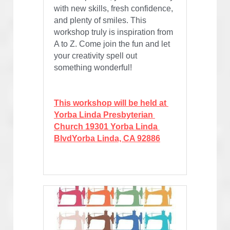
with new skills, fresh confidence, 
and plenty of smiles. This 
workshop truly is inspiration from 
A to Z. Come join the fun and let 
your creativity spell out 
something wonderful!
This workshop will be held at 
Yorba Linda Presbyterian 
Church 19301 Yorba Linda 
BlvdYorba Linda, CA 92886