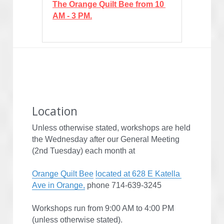
The Orange Quilt Bee from 10 
AM - 3 PM.
Location
Unless otherwise stated, workshops are held 
the Wednesday after our General Meeting 
(2nd Tuesday) each month at
Orange Quilt Bee
located at 628 E Katella 
Ave in Orange,
 phone 714-639-3245
Workshops run from 9:00 AM to 4:00 PM 
(unless otherwise stated).