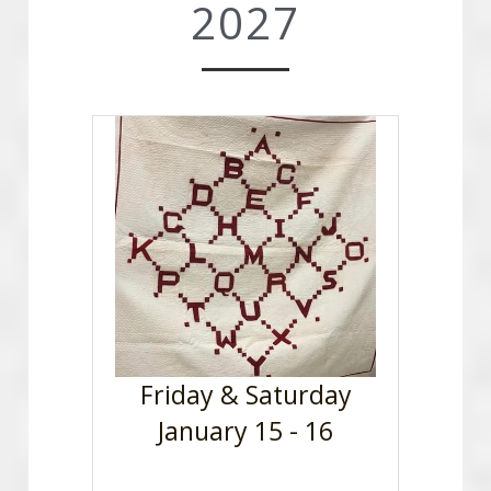
2027
Friday & Saturday
January 15 - 16