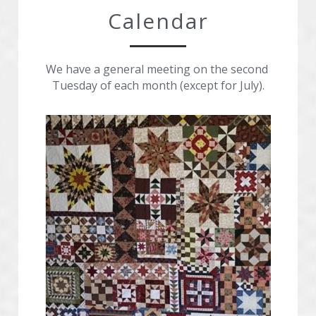
Calendar
We have a general meeting on the second 
Tuesday of each month (except for July).