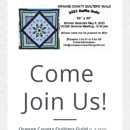
Advertise With OCQG
Technique Sharing Handouts
POWERED BY
Come 
Join Us!
Orange County Quilters Guild
 is a non-