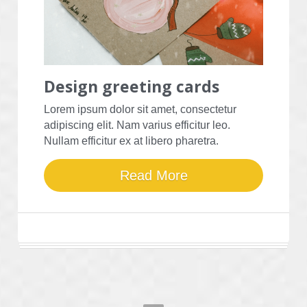
Design 
greeting cards
Lorem ipsum dolor sit amet, consectetur 
adipiscing elit. Nam varius efficitur leo. 
Nullam efficitur ex at libero pharetra.
Read More