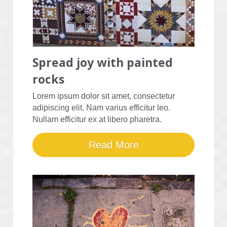
Spread joy with painted 
rocks
Lorem ipsum dolor sit amet, consectetur 
adipiscing elit. Nam varius efficitur leo. 
Nullam efficitur ex at libero pharetra.
Read More