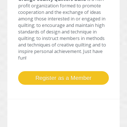
profit organization formed to promote 
cooperation and the exchange of ideas 
among those interested in or engaged in 
quilting; to encourage and maintain high 
standards of design and technique in 
quilting; to instruct members in methods 
and techniques of creative quilting and to 
inspire personal achievement. Just have 
fun!
Register as a Member