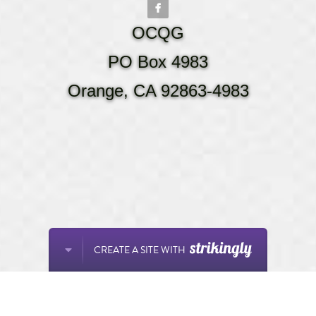
OCQG
PO Box 4983
Orange, CA 92863-4983
CREATE A SITE WITH
This website is built with Strikingly.
START NOW
Create your FREE website today!