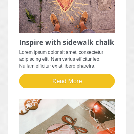
Inspire with sidewalk chalk
Lorem ipsum dolor sit amet, consectetur 
adipiscing elit. Nam varius efficitur leo. 
Nullam efficitur ex at libero pharetra.
Read More