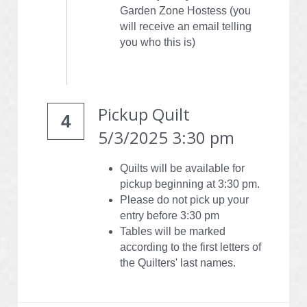
Garden Zone Hostess (you 
will receive an email telling 
you who this is)
Pickup Quilt
4
5/3/2025 3:30 pm
Quilts will be available for 
pickup beginning at 3:30 pm.
Please do not pick up your 
entry before 3:30 pm
Tables will be marked 
according to the first letters of 
the Quilters' last names.