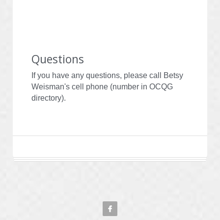
Questions
If you have any questions, please call Betsy 
Weisman's cell phone (number in OCQG 
directory).