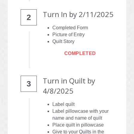
Turn In by 2/11/2025
2
Completed Form
Picture of Entry
Quilt Story
COMPLETED
Turn in Quilt by
3
4/8/2025
Label quilt
Label pillowcase with your 
name and name of quilt
Place quilt in pillowcase
Give to your Quilts in the 