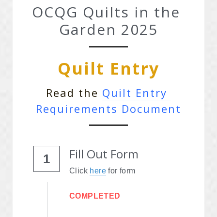
OCQG Quilts in the 
Advertise With OCQG
Garden 2025
Technique Sharing Handouts
Quilt Entry
POWERED BY
Read the 
Quilt Entry 
Requirements Document
Fill Out Form
1
Click 
here
 for form
COMPLETED